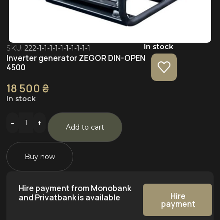
In stock
SKU:
222-1-1-1-1-1-1-1-1-1-1
Inverter generator ZEGOR DIN-OPEN
4500
18 500
₴
In stock
Add to cart
Buy now
Hire payment from Monobank
Hire
and Privatbank is available
payment