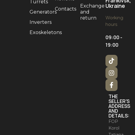
Frankivsk,
Turrets
Ukraine
Exchange
Contacts
Generators
and
return
Working
Inverters
hours
Exoskeletons
09:00 -
19:00
THE
SELLER'S
ADDRESS
AND
DETAILS:
FOP
Korol
Tatiana