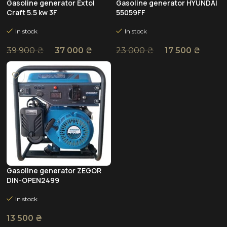
Gasoline generator Extol
Gasoline generator HYUNDAI
Craft 5.5 kw 3F
55059FF
In stock
In stock
37 000
₴
17 500
₴
39 900
₴
23 000
₴
Gasoline generator ZEGOR
DIN-OPEN2499
In stock
13 500
₴