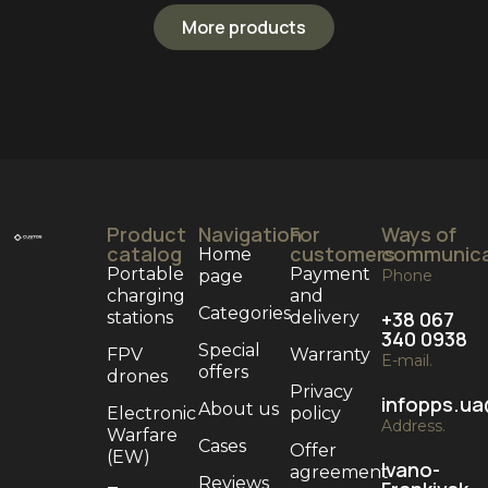
More products
Product
Navigation
For
Ways of
catalog
customers
communica
Home
Portable
Payment
page
Phone
charging
and
Categories
+38 067
stations
delivery
340 0938
Special
FPV
Warranty
E-mail.
offers
drones
Privacy
infopps.u
About us
Electronic
policy
Address.
Warfare
Cases
Offer
(EW)
Ivano-
agreement
Reviews