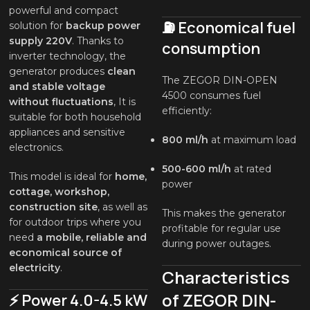
powerful and compact
⛽ Economical fuel
solution for
backup power
supply 220V
. Thanks to
consumption
inverter technology, the
generator produces
clean
The ZEGOR DIN-OPEN
and stable voltage
4500 consumes fuel
without fluctuations
, It is
efficiently:
suitable for both household
appliances and sensitive
800 ml/h
at maximum load
electronics.
500-600 ml/h
at rated
This model is ideal for
home,
power
cottage, workshop,
construction site
, as well as
This makes the generator
for outdoor trips where you
profitable for regular use
need
a mobile, reliable and
during power outages.
economical source of
electricity
.
Characteristics
of ZEGOR DIN-
⚡ Power 4.0-4.5 kW