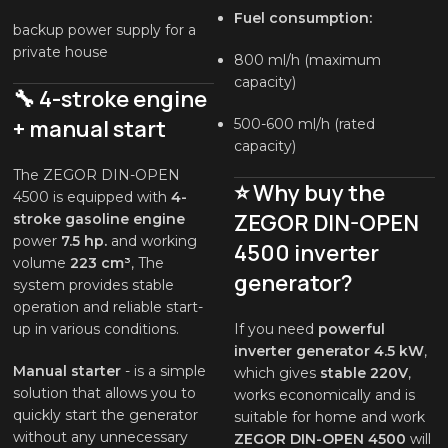
Fuel consumption:
backup power supply for a
private house
800 ml/h (maximum
capacity)
🔧 4-stroke engine
+ manual start
500-600 ml/h (rated
capacity)
The ZEGOR DIN-OPEN
⭐ Why buy the
4500 is equipped with
4-
ZEGOR DIN-OPEN
stroke gasoline engine
power
7.5 hp.
and working
4500 inverter
volume
223 cm³
, The
generator?
system provides stable
operation and reliable start-
up in various conditions.
If you need
powerful
inverter generator 4.5 kW
,
Manual starter
- is a simple
which gives
stable 220V
,
solution that allows you to
works economically and is
quickly start the generator
suitable for home and work
without any unnecessary
ZEGOR DIN-OPEN 4500
will