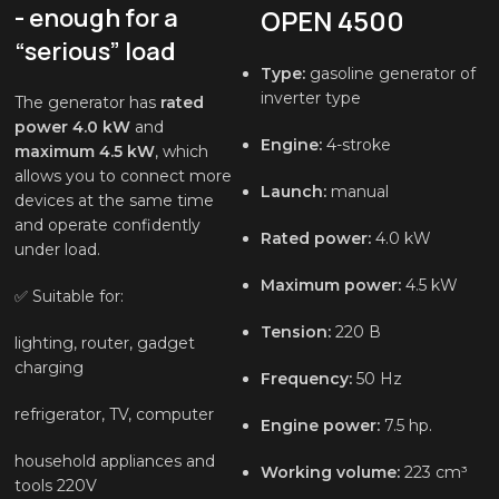
- enough for a
OPEN 4500
“serious” load
Type:
gasoline generator of
inverter type
The generator has
rated
power 4.0 kW
and
Engine:
4-stroke
maximum 4.5 kW
, which
allows you to connect more
Launch:
manual
devices at the same time
and operate confidently
Rated power:
4.0 kW
under load.
Maximum power:
4.5 kW
✅ Suitable for:
Tension:
220 В
lighting, router, gadget
charging
Frequency:
50 Hz
refrigerator, TV, computer
Engine power:
7.5 hp.
household appliances and
Working volume:
223 cm³
tools 220V