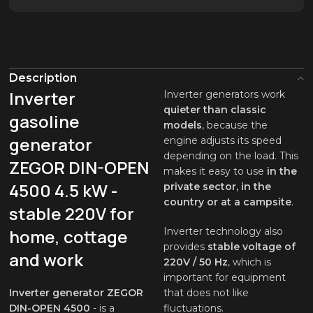
Description
Inverter
Inverter generators work
quieter than classic
gasoline
models
, because the
generator
engine adjusts its speed
depending on the load. This
ZEGOR DIN-OPEN
makes it easy to use
in the
4500 4.5 kW -
private sector, in the
country or at a campsite
.
stable 220V for
home, cottage
Inverter technology also
provides
stable voltage of
and work
220V / 50 Hz
, which is
important for equipment
Inverter generator ZEGOR
that does not like
DIN-OPEN 4500
- is a
fluctuations.