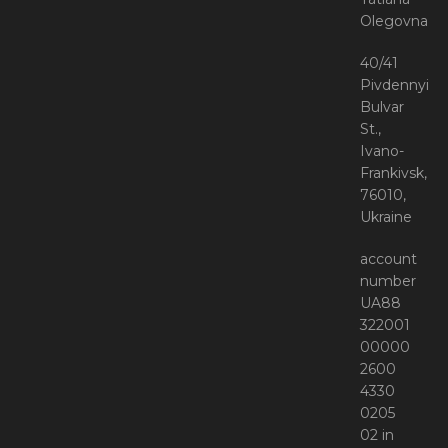
Olegovna
40/41
Pivdennyi
Bulvar
St.,
Ivano-
Frankivsk,
76010,
Ukraine
account
number
UA88
322001
00000
2600
4330
0205
02 in