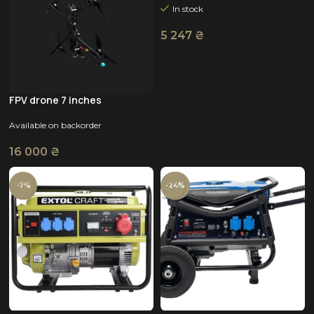
In stock
5 247
₴
FPV drone 7 inches
Available on backorder
16 000
₴
-7%
-24%