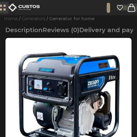
Home
Generators
Generator for home
Description
Reviews (0)
Delivery and pa