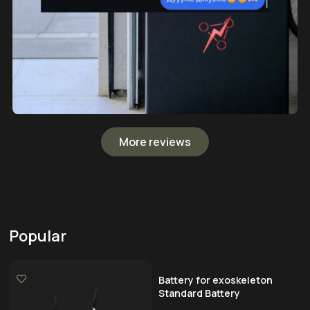
More reviews
Popular
Battery for exoskeleton
Standard Battery