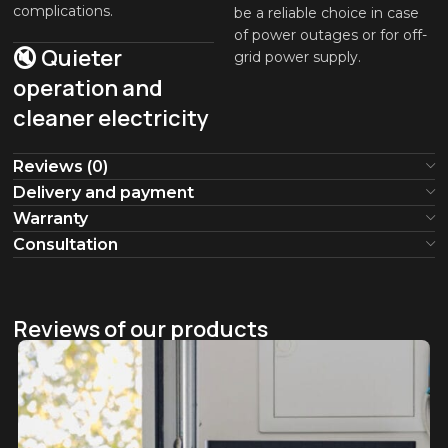
complications.
be a reliable choice in case
of power outages or for off-
🔇 Quieter
grid power supply.
operation and
cleaner electricity
Reviews (0)
Delivery and payment
Warranty
Consultation
Reviews of our products